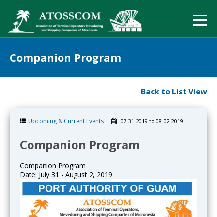
Companion Program
Back to List View
Upcoming & Current Events
07-31-2019
to
08-02-2019
Companion Program
Companion Program
Date: July 31 - August 2, 2019